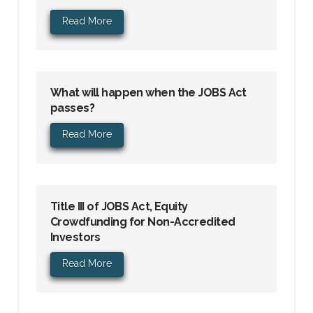
Read More
What will happen when the JOBS Act
passes?
Read More
Title III of JOBS Act, Equity
Crowdfunding for Non-Accredited
Investors
Read More