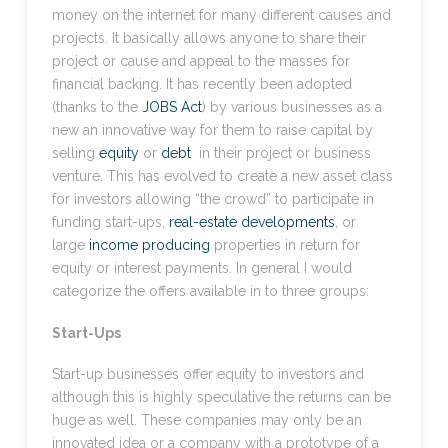
money on the internet for many different causes and
projects. It basically allows anyone to share their
project or cause and appeal to the masses for
financial backing. It has recently been adopted
(thanks to the
JOBS Act
) by various businesses as a
new an innovative way for them to raise capital by
selling
equity
or
debt
in their project or business
venture. This has evolved to create a new asset class
for investors allowing “the crowd” to participate in
funding start-ups,
real-estate developments
, or
large
income producing
properties in return for
equity or interest payments. In general I would
categorize the offers available in to three groups:
Start-Ups
Start-up businesses offer equity to investors and
although this is highly speculative the returns can be
huge as well. These companies may only be an
innovated idea or a company with a prototype of a