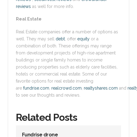
reviews
as well for more info.
Real Estate
Real Estate companies offer a number of options as
well. They may sell
debt
, offer
equity
or a
combination of both. These offerings may range
from development projects of high-rise apartment
buildings or single family homes to income
producing properties such as elderly care facilities,
hotels or commercial real estate. Some of our
favorite options for real estate investing
are
fundrise.com
,
realcrowd.com
,
realtyshares.com
and
real
to see our thoughts and reviews.
Related Posts
Fundrise drone