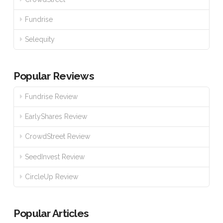
Fundrise
Selequity
Popular Reviews
Fundrise Review
EarlyShares Review
CrowdStreet Review
SeedInvest Review
CircleUp Review
Popular Articles