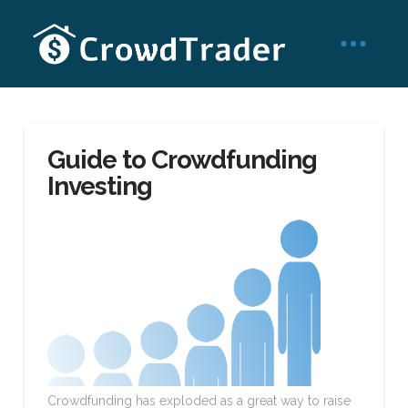
Guide to Crowdfunding
Investing
Crowdfunding has exploded as a great way to raise