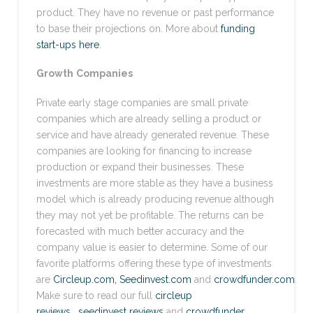
product. They have no revenue or past performance
to base their projections on. More about
funding
start-ups here
.
Growth
Companies
Private early stage companies are small private
companies which are already selling a product or
service and have already generated revenue. These
companies are looking for financing to increase
production or expand their businesses. These
investments are more stable as they have a business
model which is already producing revenue although
they may not yet be profitable. The returns can be
forecasted with much better accuracy and the
company value is easier to determine. Some of our
favorite platforms offering these type of investments
are
Circleup.com,
Seedinvest.com
and
crowdfunder.com
.
Make sure to read our full
circleup
reviews
,
seedinvest reviews
and
crowdfunder