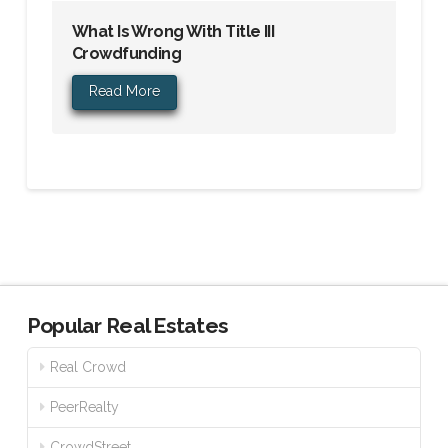
What Is Wrong With Title III
Crowdfunding
Read More
Popular Real Estates
Real Crowd
PeerRealty
CrowdStreet