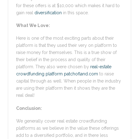
for these offers is at $10,000 which makes it hard to
gain real
diversification
in this space.
What We Love:
Here is one of the most exciting parts about their
platform is that they used their very on platform to
raise money for themselves. This is a true show of
their belief in the process and quality of their
platform. They also were chosen by
real-estate
crowdfunding platform patchofland.com
to raise
capital through as well. When people in the industry
are using their platform then it shows they are the
real deal!
Conclusion:
We generally cover real estate crowdfunding
platforms as we believe in the value these offerings
add to a diversified portfolio, and in there less