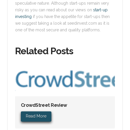
speculative nature. Although start-ups remain very
risky as you can read about our views on
start-up
investing
if you have the appetite for start-ups then
we suggest taking a look at seedinvest.com as it is
one of the most secure and quality platforms.
Related Posts
CrowdStreet Review
Read More