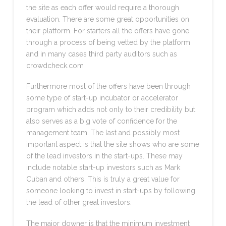
the site as each offer would require a thorough
evaluation. There are some great opportunities on
their platform. For starters all the offers have gone
through a process of being vetted by the platform
and in many cases third party auditors such as
crowdcheck.com
Furthermore most of the offers have been through
some type of start-up incubator or accelerator
program which adds not only to their credibility but
also serves as a big vote of confidence for the
management team. The last and possibly most
important aspect is that the site shows who are some
of the lead investors in the start-ups. These may
include notable start-up investors such as Mark
Cuban and others. This is truly a great value for
someone looking to invest in start-ups by following
the lead of other great investors.
The major downer is that the minimum investment