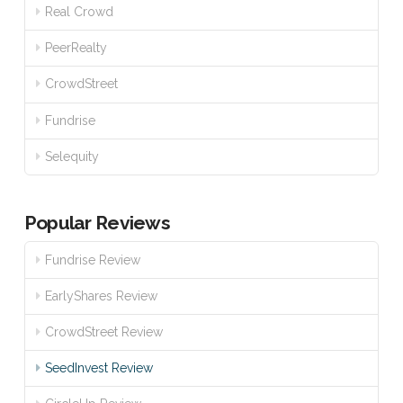
Real Crowd
PeerRealty
CrowdStreet
Fundrise
Selequity
Popular Reviews
Fundrise Review
EarlyShares Review
CrowdStreet Review
SeedInvest Review