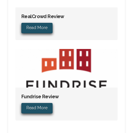
RealCrowd Review
Read More
Fundrise Review
Read More