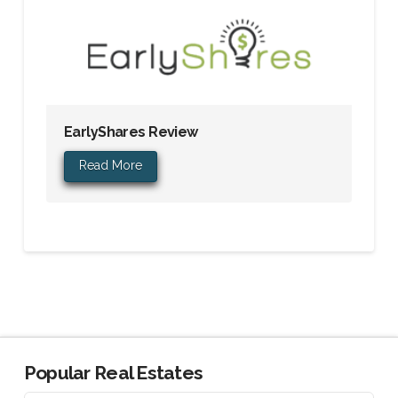
EarlyShares Review
Read More
Popular Real Estates