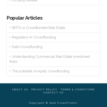
CircleUp Review
Popular Articles
REITS vs Crowdfunded Real Estate
Regulation A+ Crowdfunding
Debt Crowdfunding
Understanding Commercial Real Estate Investment
Risks
The potential of equity crowdfunding
ABOUT US
PRIVACY POLICY
TERMS & CONDITIONS
CONTACT US
Copyright © 2020 CrowdTrader