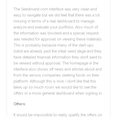
The Seedinvest.com interface was very clean and
easy to navigate but we did feel that there was a lot
missing in terms of a real dashboard to manage,
analyze and evaluate your portfolio. Also much of
the information was blocked and a special request
was needed for approval on viewing these materials.
This is probably because many of the start-ups
listed are already past the initial seed stage and they
have detailed financial information they don’t want to
be viewed without approval. The homepage in the
interface also shows off news and articles about and
from the various companies seeking funds on their
platform. Although this is nice, I don’t like that this
takes up so much room we would like to see the
offers or a more general dashboard when signing in.
Offers:
It would be impossible to really qualify the offers on