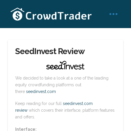
SeedInvest Review
We decided to take a look at a one of the leading
equity crowdfunding platforms out
there
seedinvest.com
Keep reading for our full
seedinvest.com
review
which covers their interface, platform features
and offers.
Interface: