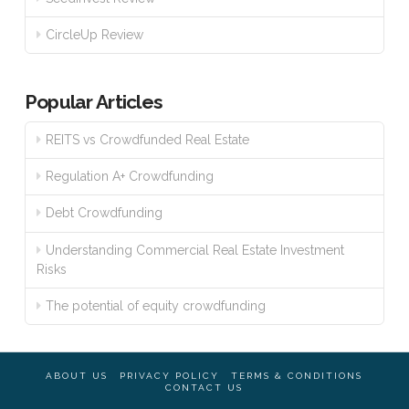
CircleUp Review
Popular Articles
REITS vs Crowdfunded Real Estate
Regulation A+ Crowdfunding
Debt Crowdfunding
Understanding Commercial Real Estate Investment
Risks
The potential of equity crowdfunding
ABOUT US
PRIVACY POLICY
TERMS & CONDITIONS
CONTACT US