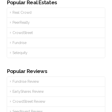
Popular Real Estates
Real Crowd
PeerRealty
CrowdStreet
Fundrise
Selequity
Popular Reviews
Fundrise Review
EarlyShares Review
CrowdStreet Review
SeedInvest Review