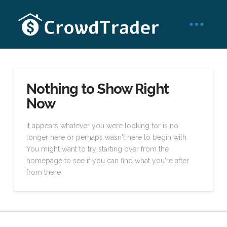
Nothing to Show Right
Now
It appears whatever you were looking for is no
longer here or perhaps wasn't here to begin with.
You might want to try starting over from the
homepage to see if you can find what you're after
from there.